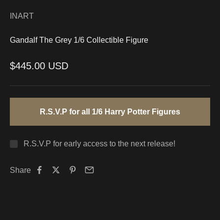
INART
Gandalf The Grey 1/6 Collectible Figure
Sale price
$445.00 USD
R.S.V.P for all 1/6 Harry Potter Figures
R.S.V.P for early access to the next release!
Share