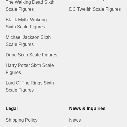
The Walking Dead Sixth
Scale Figures
DC Twelfth Scale Figures
Black Myth: Wukong
Sixth Scale Figures
Michael Jackson Sixth
Scale Figures
Dune Sixth Scale Figures
Harry Potter Sixth Scale
Figures
Lord Of The Rings Sixth
Scale Figures
Legal
News & Inquiries
Shipping Policy
News