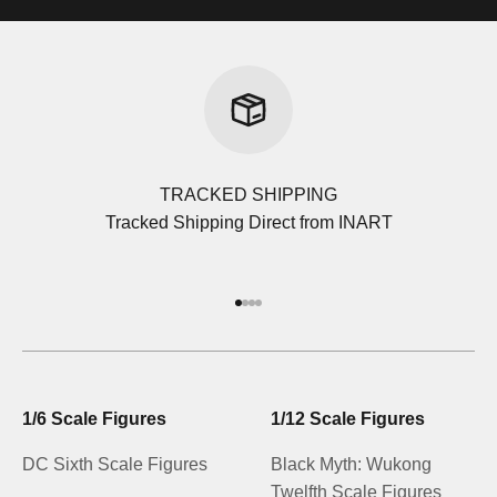
TRACKED SHIPPING
Tracked Shipping Direct from INART
Go to item 1
Go to item 2
Go to item 3
Go to item 4
1/6 Scale Figures
1/12 Scale Figures
DC Sixth Scale Figures
Black Myth: Wukong
Twelfth Scale Figures