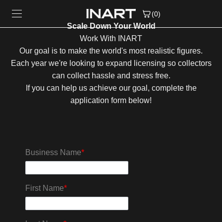
Skip to content
(0)
Scale Down Your World
Work With INART
Our goal is to make the world's most realistic figures.
Each year we're looking to expand licensing so collectors
can collect hassle and stress free.
If you can help us achieve our goal, complete the
application form below!
Business Name
*
First Name
*