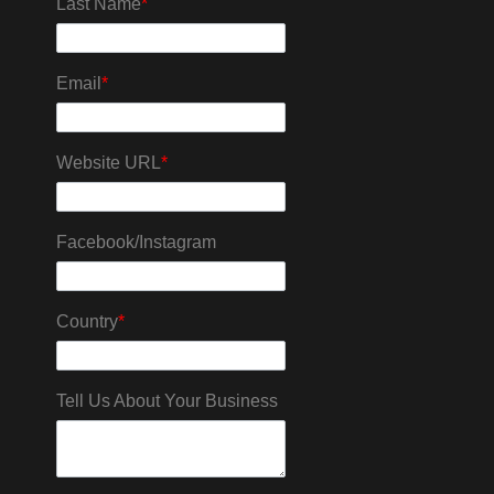
Last Name
*
Email
*
Website URL
*
Facebook/Instagram
Country
*
Tell Us About Your Business