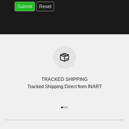
TRACKED SHIPPING
Tracked Shipping Direct from INART
Go to item 1
Go to item 2
Go to item 3
Go to item 4