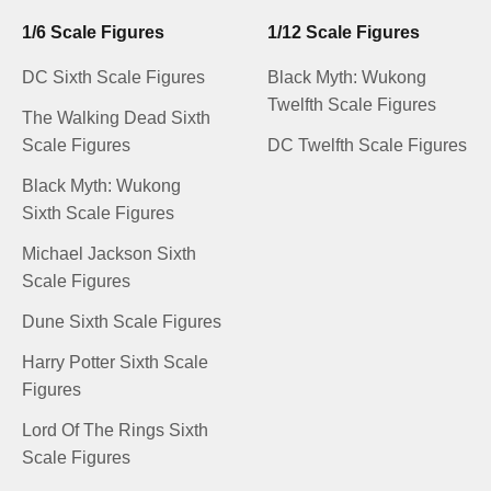
1/6 Scale Figures
1/12 Scale Figures
DC Sixth Scale Figures
Black Myth: Wukong
Twelfth Scale Figures
The Walking Dead Sixth
Scale Figures
DC Twelfth Scale Figures
Black Myth: Wukong
Sixth Scale Figures
Michael Jackson Sixth
Scale Figures
Dune Sixth Scale Figures
Harry Potter Sixth Scale
Figures
Lord Of The Rings Sixth
Scale Figures